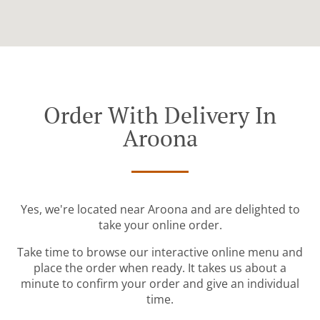
Order With Delivery In
Aroona
Yes, we're located near Aroona and are delighted to
take your online order.
Take time to browse our interactive online menu and
place the order when ready. It takes us about a
minute to confirm your order and give an individual
time.