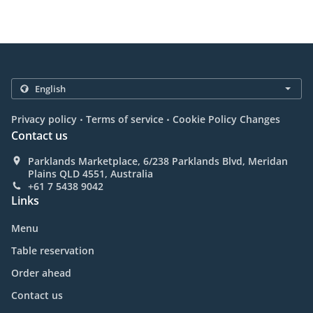
.
.
Privacy policy
Terms of service
Cookie Policy Changes
Contact us
Parklands Marketplace, 6/238 Parklands Blvd, Meridan
Plains QLD 4551, Australia
+61 7 5438 9042
Links
Menu
Table reservation
Order ahead
Contact us