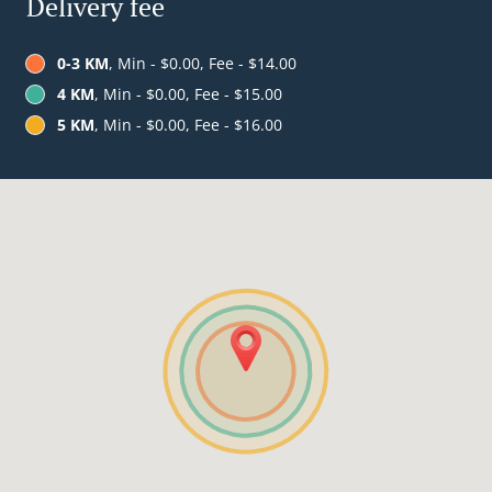
Delivery fee
0-3 KM
, Min - $0.00, Fee - $14.00
4 KM
, Min - $0.00, Fee - $15.00
5 KM
, Min - $0.00, Fee - $16.00