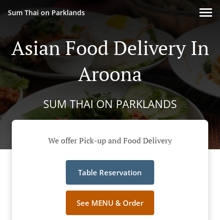
Sum Thai on Parklands
Asian Food Delivery In
Aroona
SUM THAI ON PARKLANDS
We offer Pick-up and Food Delivery
Table Reservation
See MENU & Order