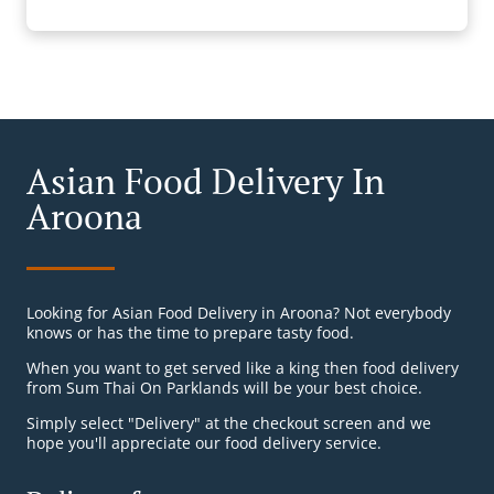
Asian Food Delivery In
Aroona
Looking for Asian Food Delivery in Aroona? Not everybody
knows or has the time to prepare tasty food.
When you want to get served like a king then food delivery
from Sum Thai On Parklands will be your best choice.
Simply select "Delivery" at the checkout screen and we
hope you'll appreciate our food delivery service.