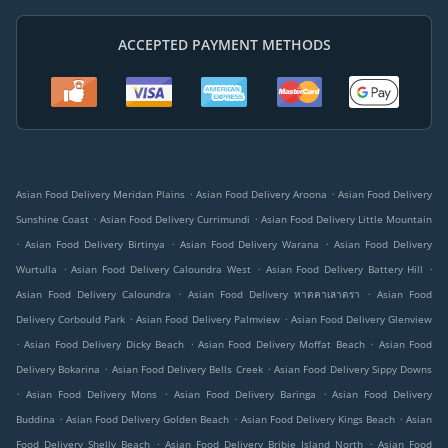
ACCEPTED PAYMENT METHODS
.
.
Asian Food Delivery Meridan Plains
Asian Food Delivery Aroona
Asian Food Delivery
.
.
Sunshine Coast
Asian Food Delivery Currimundi
Asian Food Delivery Little Mountain
.
.
.
Asian Food Delivery Birtinya
Asian Food Delivery Warana
Asian Food Delivery
.
.
.
Wurtulla
Asian Food Delivery Caloundra West
Asian Food Delivery Battery Hill
.
.
Asian Food Delivery Caloundra
Asian Food Delivery หาดคาเลาดรา
Asian Food
.
.
Delivery Corbould Park
Asian Food Delivery Palmview
Asian Food Delivery Glenview
.
.
.
Asian Food Delivery Dicky Beach
Asian Food Delivery Moffat Beach
Asian Food
.
.
Delivery Bokarina
Asian Food Delivery Bells Creek
Asian Food Delivery Sippy Downs
.
.
.
Asian Food Delivery Mons
Asian Food Delivery Baringa
Asian Food Delivery
.
.
.
Buddina
Asian Food Delivery Golden Beach
Asian Food Delivery Kings Beach
Asian
.
.
Food Delivery Shelly Beach
Asian Food Delivery Bribie Island North
Asian Food