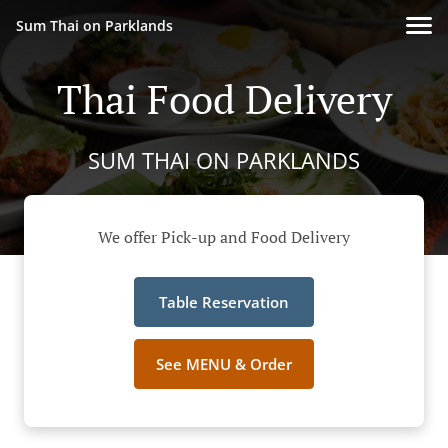
Sum Thai on Parklands
Thai Food Delivery
SUM THAI ON PARKLANDS
We offer Pick-up and Food Delivery
Table Reservation
See MENU & Order