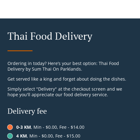
Thai Food Delivery
Ordering in today? Here’s your best option: Thai Food
Delivery by Sum Thai On Parklands.
Get served like a king and forget about doing the dishes.
Simply select "Delivery" at the checkout screen and we
hope you'll appreciate our food delivery service.
Delivery fee
0-3 KM
, Min - $0.00, Fee - $14.00
4 KM
, Min - $0.00, Fee - $15.00