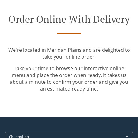
Order Online With Delivery
We're located in Meridan Plains and are delighted to
take your online order.
Take your time to browse our interactive online
menu and place the order when ready. It takes us
about a minute to confirm your order and give you
an estimated ready time.