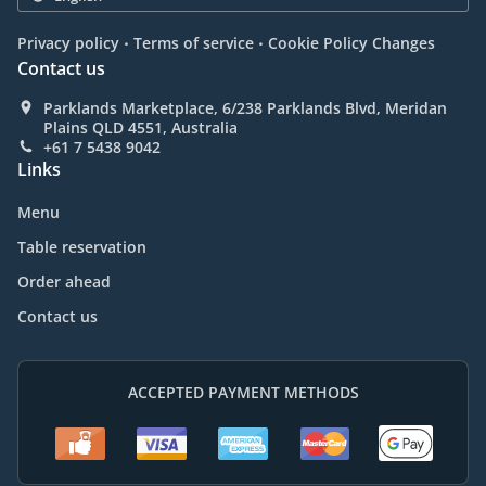
.
.
Privacy policy
Terms of service
Cookie Policy Changes
Contact us
Parklands Marketplace, 6/238 Parklands Blvd, Meridan
Plains QLD 4551, Australia
+61 7 5438 9042
Links
Menu
Table reservation
Order ahead
Contact us
ACCEPTED PAYMENT METHODS