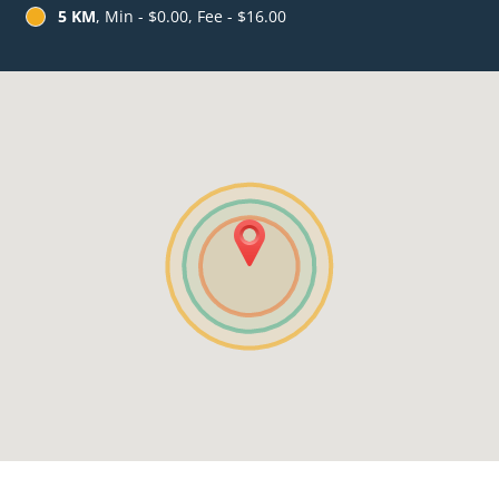
5 KM
, Min - $0.00, Fee - $16.00