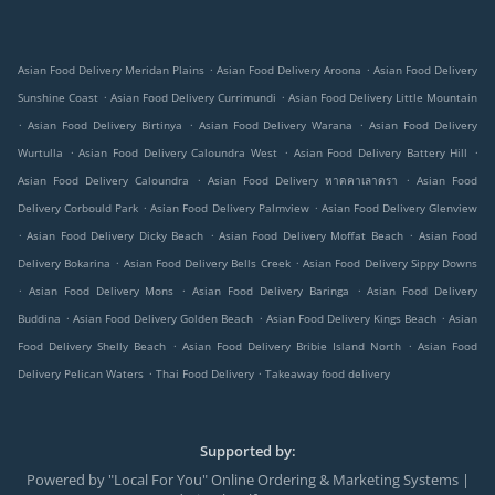
.
.
Asian Food Delivery Meridan Plains
Asian Food Delivery Aroona
Asian Food Delivery
.
.
Sunshine Coast
Asian Food Delivery Currimundi
Asian Food Delivery Little Mountain
.
.
.
Asian Food Delivery Birtinya
Asian Food Delivery Warana
Asian Food Delivery
.
.
.
Wurtulla
Asian Food Delivery Caloundra West
Asian Food Delivery Battery Hill
.
.
Asian Food Delivery Caloundra
Asian Food Delivery หาดคาเลาดรา
Asian Food
.
.
Delivery Corbould Park
Asian Food Delivery Palmview
Asian Food Delivery Glenview
.
.
.
Asian Food Delivery Dicky Beach
Asian Food Delivery Moffat Beach
Asian Food
.
.
Delivery Bokarina
Asian Food Delivery Bells Creek
Asian Food Delivery Sippy Downs
.
.
.
Asian Food Delivery Mons
Asian Food Delivery Baringa
Asian Food Delivery
.
.
.
Buddina
Asian Food Delivery Golden Beach
Asian Food Delivery Kings Beach
Asian
.
.
Food Delivery Shelly Beach
Asian Food Delivery Bribie Island North
Asian Food
.
.
Delivery Pelican Waters
Thai Food Delivery
Takeaway food delivery
Supported by:
Powered by "Local For You" Online Ordering & Marketing Systems |