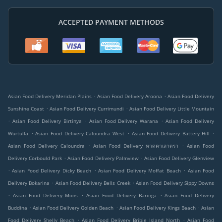
ACCEPTED PAYMENT METHODS
.
.
Asian Food Delivery Meridan Plains
Asian Food Delivery Aroona
Asian Food Delivery
.
.
Sunshine Coast
Asian Food Delivery Currimundi
Asian Food Delivery Little Mountain
.
.
.
Asian Food Delivery Birtinya
Asian Food Delivery Warana
Asian Food Delivery
.
.
.
Wurtulla
Asian Food Delivery Caloundra West
Asian Food Delivery Battery Hill
.
.
Asian Food Delivery Caloundra
Asian Food Delivery หาดคาเลาดรา
Asian Food
.
.
Delivery Corbould Park
Asian Food Delivery Palmview
Asian Food Delivery Glenview
.
.
.
Asian Food Delivery Dicky Beach
Asian Food Delivery Moffat Beach
Asian Food
.
.
Delivery Bokarina
Asian Food Delivery Bells Creek
Asian Food Delivery Sippy Downs
.
.
.
Asian Food Delivery Mons
Asian Food Delivery Baringa
Asian Food Delivery
.
.
.
Buddina
Asian Food Delivery Golden Beach
Asian Food Delivery Kings Beach
Asian
.
.
Food Delivery Shelly Beach
Asian Food Delivery Bribie Island North
Asian Food