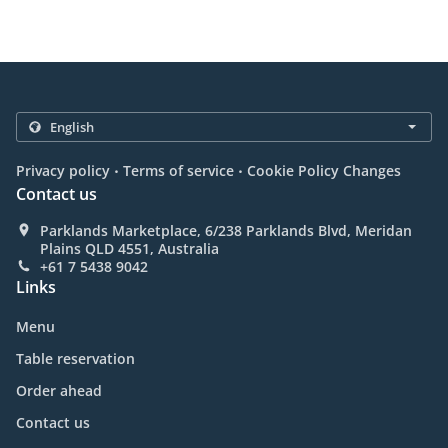
.
.
Privacy policy
Terms of service
Cookie Policy Changes
Contact us
Parklands Marketplace, 6/238 Parklands Blvd, Meridan
Plains QLD 4551, Australia
+61 7 5438 9042
Links
Menu
Table reservation
Order ahead
Contact us