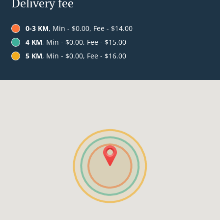
Delivery fee
0-3 KM
, Min - $0.00, Fee - $14.00
4 KM
, Min - $0.00, Fee - $15.00
5 KM
, Min - $0.00, Fee - $16.00