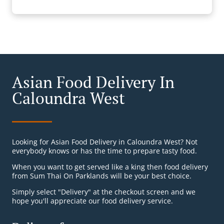
Asian Food Delivery In
Caloundra West
Looking for Asian Food Delivery in Caloundra West? Not
everybody knows or has the time to prepare tasty food.
When you want to get served like a king then food delivery
from Sum Thai On Parklands will be your best choice.
Simply select "Delivery" at the checkout screen and we
hope you'll appreciate our food delivery service.