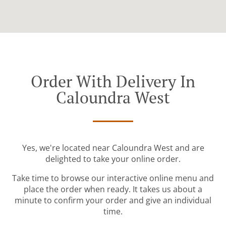
Order With Delivery In
Caloundra West
Yes, we're located near Caloundra West and are
delighted to take your online order.
Take time to browse our interactive online menu and
place the order when ready. It takes us about a
minute to confirm your order and give an individual
time.