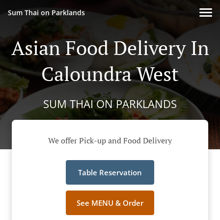
Sum Thai on Parklands
Asian Food Delivery In
Caloundra West
SUM THAI ON PARKLANDS
We offer Pick-up and Food Delivery
Table Reservation
See MENU & Order