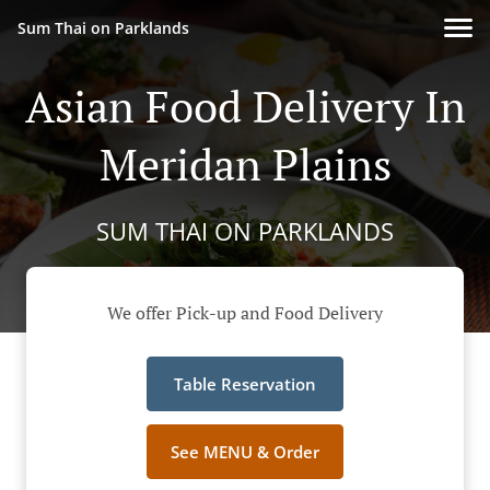
Sum Thai on Parklands
Asian Food Delivery In
Meridan Plains
SUM THAI ON PARKLANDS
We offer Pick-up and Food Delivery
Table Reservation
See MENU & Order