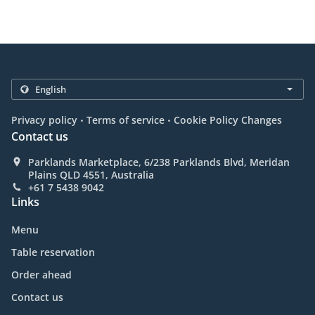
.
.
Privacy policy
Terms of service
Cookie Policy Changes
Contact us
Parklands Marketplace, 6/238 Parklands Blvd, Meridan
Plains QLD 4551, Australia
+61 7 5438 9042
Links
Menu
Table reservation
Order ahead
Contact us