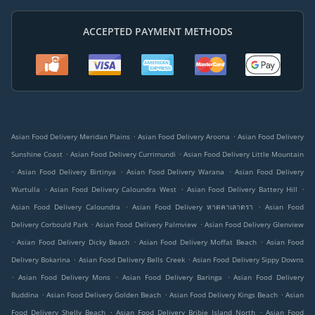
ACCEPTED PAYMENT METHODS
.
.
Asian Food Delivery Meridan Plains
Asian Food Delivery Aroona
Asian Food Delivery
.
.
Sunshine Coast
Asian Food Delivery Currimundi
Asian Food Delivery Little Mountain
.
.
.
Asian Food Delivery Birtinya
Asian Food Delivery Warana
Asian Food Delivery
.
.
.
Wurtulla
Asian Food Delivery Caloundra West
Asian Food Delivery Battery Hill
.
.
Asian Food Delivery Caloundra
Asian Food Delivery หาดคาเลาดรา
Asian Food
.
.
Delivery Corbould Park
Asian Food Delivery Palmview
Asian Food Delivery Glenview
.
.
.
Asian Food Delivery Dicky Beach
Asian Food Delivery Moffat Beach
Asian Food
.
.
Delivery Bokarina
Asian Food Delivery Bells Creek
Asian Food Delivery Sippy Downs
.
.
.
Asian Food Delivery Mons
Asian Food Delivery Baringa
Asian Food Delivery
.
.
.
Buddina
Asian Food Delivery Golden Beach
Asian Food Delivery Kings Beach
Asian
.
.
Food Delivery Shelly Beach
Asian Food Delivery Bribie Island North
Asian Food