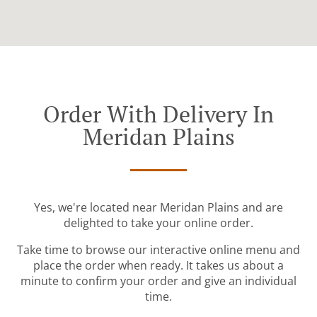
Order With Delivery In
Meridan Plains
Yes, we're located near Meridan Plains and are
delighted to take your online order.
Take time to browse our interactive online menu and
place the order when ready. It takes us about a
minute to confirm your order and give an individual
time.