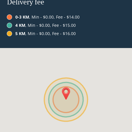
Delivery fee
0-3 KM
, Min - $0.00, Fee - $14.00
4 KM
, Min - $0.00, Fee - $15.00
5 KM
, Min - $0.00, Fee - $16.00