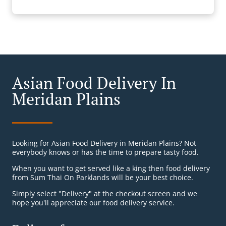
Asian Food Delivery In
Meridan Plains
Looking for Asian Food Delivery in Meridan Plains? Not
everybody knows or has the time to prepare tasty food.
When you want to get served like a king then food delivery
from Sum Thai On Parklands will be your best choice.
Simply select "Delivery" at the checkout screen and we
hope you'll appreciate our food delivery service.